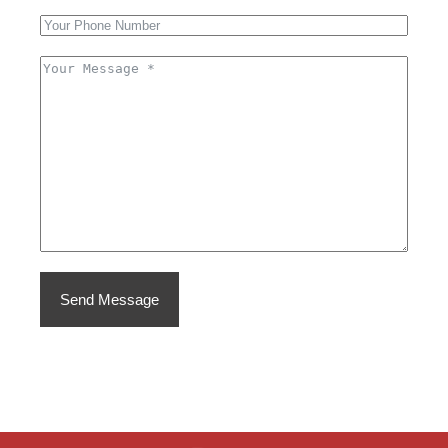
Send Message