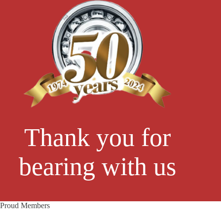
Thank you for
bearing with us
Proud Members