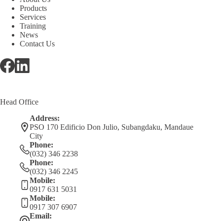
Products
Services
Training
News
Contact Us
Head Office
Address:
PSO 170 Edificio Don Julio, Subangdaku, Mandaue
City
Phone:
(032) 346 2238
Phone:
(032) 346 2245
Mobile:
0917 631 5031
Mobile:
0917 307 6907
Email: