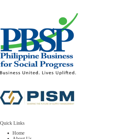
Quick Links
Home
About Us