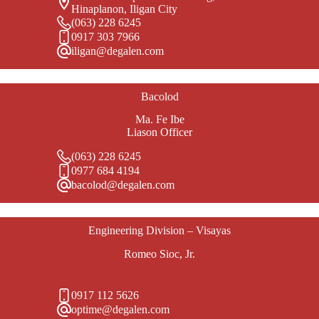
Hinaplanon, Iligan City
(063) 228 6245
0917 303 7966
iligan@degalen.com
Bacolod
Ma. Fe Ibe
Liason Officer
(063) 228 6245
0977 684 4194
bacolod@degalen.com
Engineering Division – Visayas
Romeo Sioc, Jr.
0917 112 5626
optime@degalen.com