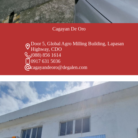
Cagayan De Oro
Door 5, Global Agro Milling Building, Lapasan
Highway, CDO
(088) 856 1614
0917 631 5036
cagayandeoro@degalen.com