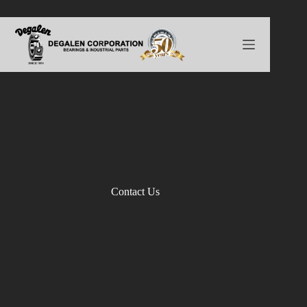
Skip
to
content
Contact Us