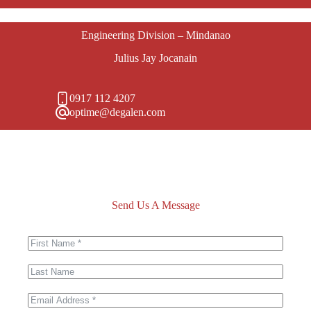
Engineering Division – Mindanao
Julius Jay Jocanain
0917 112 4207
optime@degalen.com
Send Us A Message