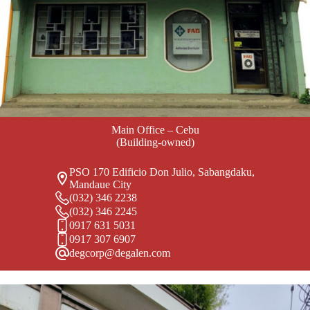
Main Office – Cebu
(Building-owned)
PSO 170 Edificio Don Julio, Sabangdaku,
Mandaue City
(032) 346 2238
(032) 346 2245
0917 631 5031
0917 307 6907
degcorp@degalen.com