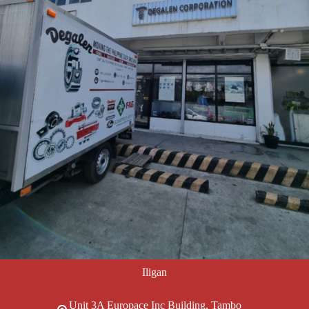
Iligan
Unit 3A Europace Inc Building, Tambo